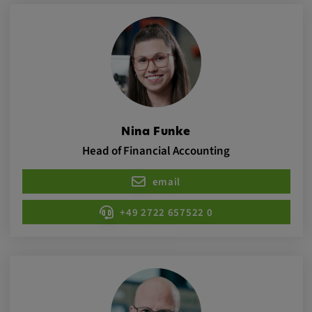
app, yt-remote-session-name, IDE,
LOGIN_INFO, PREF, LOGIN_INFO, PREF,
SEARCH_SAMESITE, OGPC, OTZ, NID,
1P_JAR, DSID, APISID, HSID, SSID, SID,
SAPISID, SIDCC, yt-player-headers-
readable,
ytidb::LAST_RESULT_ENTRY_KEY, yt-
player-lv, yt-player-bandaid-host, yt-player-
bandwidth
Nina Funke
Head of Financial Accounting
Provider:
youtube.com, google.com, doubleclick.net
email
Purpose:
+49 2722 657522 0
VISITOR_INFO1_LIVE wird genutzt, um
Probleme mit dem Dienst zu erkennen und
zu beheben. YSC wird von YouTube
verwendet, um Nutzereingaben zu speichern
und sie den Aktionen eines Nutzers
zuzuordnen.