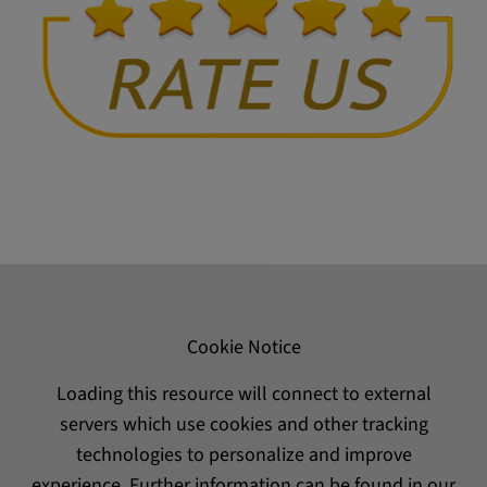
Cookie Notice
Loading this resource will connect to external
servers which use cookies and other tracking
technologies to personalize and improve
experience. Further information can be found in our