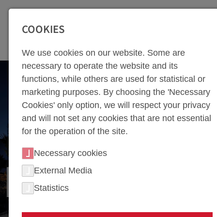
SEITENBEREICHE:
Zur Top Navigation springen [Alt+1]
Zur Hauptnavigation sp
COOKIES
We use cookies on our website. Some are
necessary to operate the website and its
functions, while others are used for statistical or
marketing purposes. By choosing the 'Necessary
Cookies' only option, we will respect your privacy
and will not set any cookies that are not essential
for the operation of the site.
Necessary cookies
External Media
GATZSCH ATTENDORN
Statistics