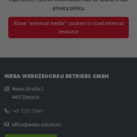
privacy policy.
Allow "external media" cookies to load external
resource
WEBA WERKZEUGBAU BETRIEBS GMBH
Weba-Straße 2
4407 Dietach
+43 7252 72807
office@weba.solutions