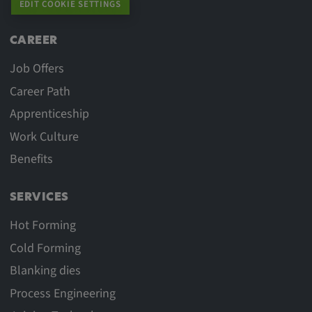
EDIT COOKIE SETTINGS
CAREER
Job Offers
Career Path
Apprenticeship
Work Culture
Benefits
SERVICES
Hot Forming
Cold Forming
Blanking dies
Process Engineering