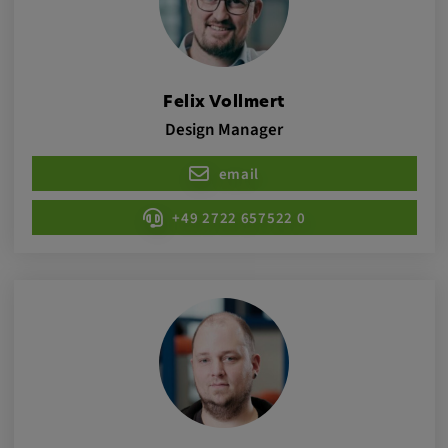
Cookie duration:
1 year
Felix Vollmert
Vimeo
Design Manager
email
Statistics
+49 2722 657522 0
Statistics Cookies collect information
anonymously. This information helps us to
understand how our visitors use our website.
_pk_id.*, _pk_ses.*
Name:
_pk_id.*, _pk_ses.*