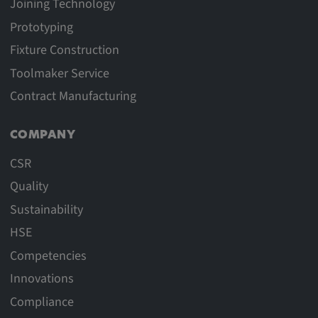
Joining Technology
Prototyping
Fixture Construction
Toolmaker Service
Contract Manufacturing
COMPANY
CSR
Quality
Sustainability
HSE
Competencies
Innovations
Compliance