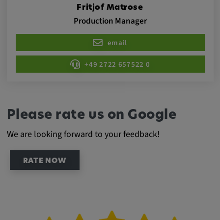
Provider:
Fritjof Matrose
Production Manager
Google LLC
Purpose:
email
This cookie is used to record the behavior of
visitors to the website.
+49 2722 657522 0
Cookie duration:
13 months
Please rate us on Google
We are looking forward to your feedback!
RATE NOW