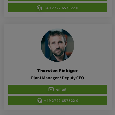
Provider:
+49 2722 657522 0
google.com
Purpose:
These cookies are used to store the user's
preferences and other information
Cookie duration:
3 da
Youtube
Thorsten Fiebiger
Plant Manager / Deputy CEO
Name:
VISITOR_INFO1_LIVE, YSC, CONSENT,
email
yt.innertube::nextId, yt.innertube::requests,
yt-remote-cast-installed, yt-remote-
+49 2722 657522 0
connected-devices, yt-remote-device-id, yt-
remote-fast-check-period, yt-remote-session-