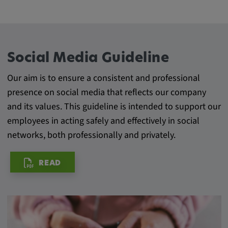
Provider:
Google LLC
Purpose:
This cookie is used to record the behavior of
Social Media Guideline
visitors to the website.
Our aim is to ensure a consistent and professional
Cookie duration:
presence on social media that reflects our company
13 months
and its values. This guideline is intended to support our
employees in acting safely and effectively in social
networks, both professionally and privately.
READ