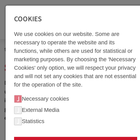
SEITENBEREICHE:
Zur Top Navigation springen [Alt+1]
Zur Hauptnavigation sp
COOKIES
We use cookies on our website. Some are
necessary to operate the website and its
Newsroom
Social Media
functions, while others are used for statistical or
marketing purposes. By choosing the 'Necessary
SOCIAL MEDIA
Cookies' only option, we will respect your privacy
and will not set any cookies that are not essential
Discover the world of precision tool manufacturing with
for the operation of the site.
us on LinkedIn. Here, we share our latest projects,
Necessary cookies
industry trends, and technology updates. Follow us to
gain insights into our work and connect with industry
External Media
experts.
Statistics