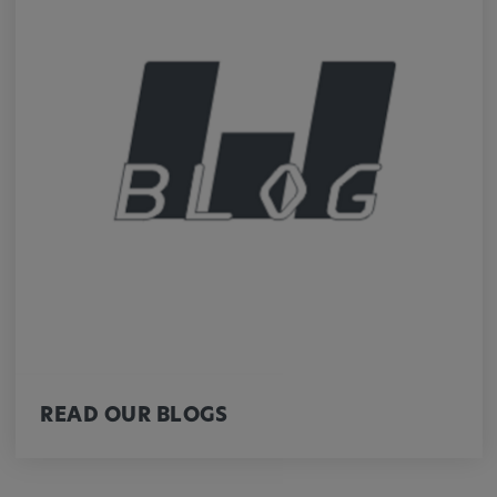
Cookie duration:
1 year
Vimeo
Statistics
Statistics Cookies collect information
anonymously. This information helps us to
understand how our visitors use our website.
_pk_id.*, _pk_ses.*
READ OUR BLOGS
Name:
_pk_id.*, _pk_ses.*