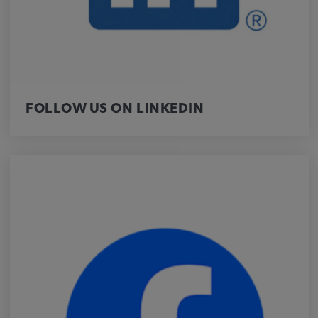
Purpose:
This cookie saves the user-specific cookie
settings.
Cookie duration:
1 year
FOLLOW US ON LINKEDIN
External Media
In order to be able to display content from
video platforms and social media platforms,
cookies are set by these external media.
Google Maps
Name:
DV, SOCS, NID, AEC, CONSENT, OGPC