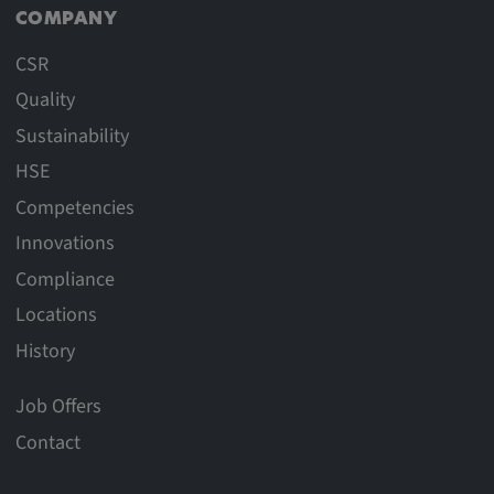
COMPANY
CSR
Quality
Sustainability
HSE
Competencies
Innovations
Compliance
Locations
History
Job Offers
Contact