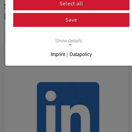
Select all
SOCIAL MEDIA
NEWSROOM
Save
Show details
Imprint
|
Datapolicy
Necessary cookies
Necessary cookies enable basic functions
and are necessary for the proper functioning
of the website.
Necessary Cookies
Name:
cookie_consent