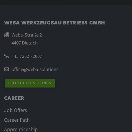
WEBA WERKZEUGBAU BETRIEBS GMBH
Weba-Straße 2
4407 Dietach
+43 7252 72807
office@weba.solutions
EDIT COOKIE SETTINGS
CAREER
Job Offers
Career Path
Apprenticeship