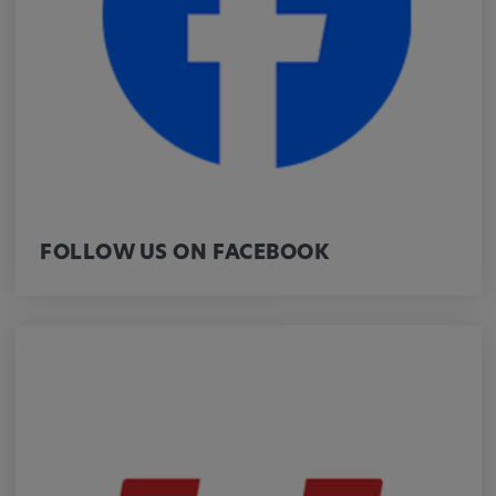
Provider:
google.com
Purpose:
These cookies are used to store the user's
preferences and other information
Cookie duration:
3 da
FOLLOW US ON FACEBOOK
Youtube
Name:
VISITOR_INFO1_LIVE, YSC, CONSENT,
yt.innertube::nextId, yt.innertube::requests,
yt-remote-cast-installed, yt-remote-
connected-devices, yt-remote-device-id, yt-
remote-fast-check-period, yt-remote-session-