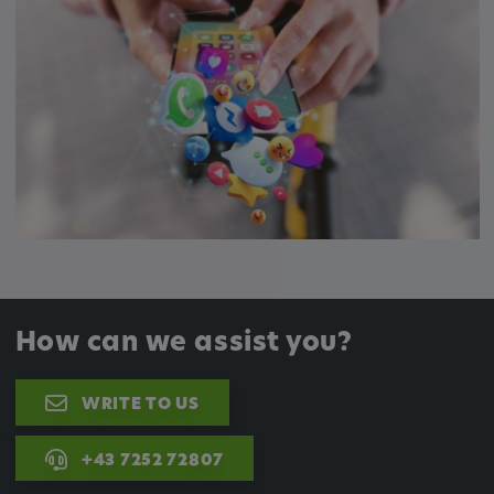
How can we assist you?
WRITE TO US
+43 7252 72807