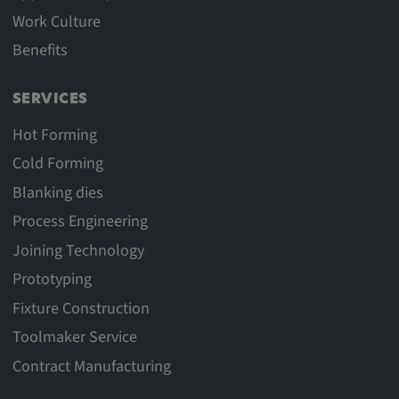
Work Culture
Benefits
SERVICES
Hot Forming
Cold Forming
Blanking dies
Process Engineering
Joining Technology
Prototyping
Fixture Construction
Toolmaker Service
Contract Manufacturing